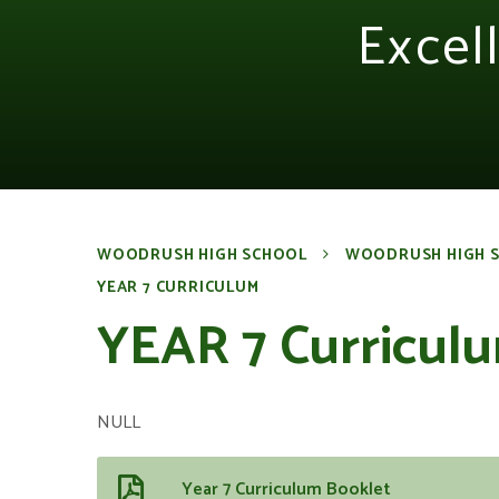
Excel
WOODRUSH HIGH SCHOOL
WOODRUSH HIGH 
YEAR 7 CURRICULUM
YEAR 7 Curricul
NULL
Year 7 Curriculum Booklet