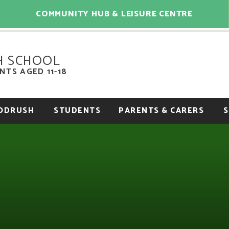
COMMUNITY HUB & LEISURE CENTRE
H SCHOOL
TS AGED 11-18
OODRUSH
STUDENTS
PARENTS & CARERS
S