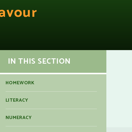
avour
IN THIS SECTION
HOMEWORK
LITERACY
NUMERACY