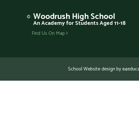
Woodrush
High School
An Academy for Students Aged 11-18
Find Us On Map
School Website design by
e4educa