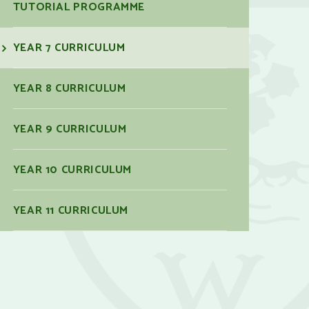
TUTORIAL PROGRAMME
YEAR 7 CURRICULUM
YEAR 8 CURRICULUM
YEAR 9 CURRICULUM
YEAR 10 CURRICULUM
YEAR 11 CURRICULUM