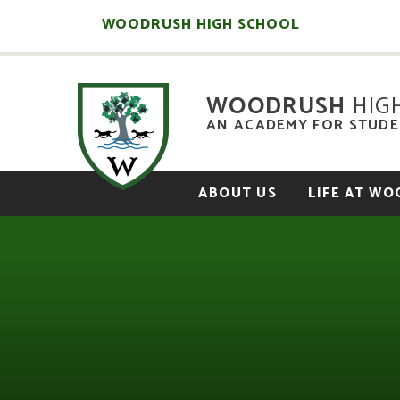
Skip to content ↓
WOODRUSH HIGH SCHOOL
WOODRUSH
HIG
AN ACADEMY FOR STUDEN
ABOUT US
LIFE AT W