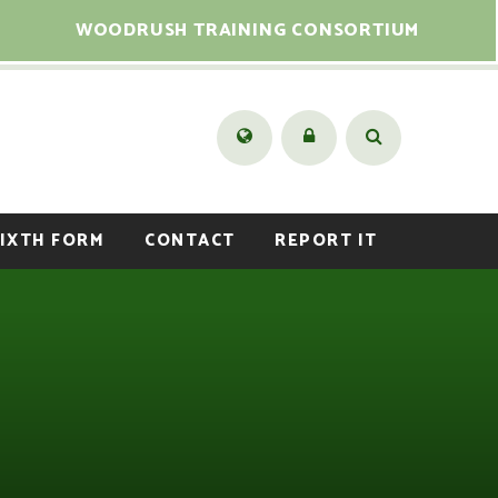
WOODRUSH TRAINING CONSORTIUM
IXTH FORM
CONTACT
REPORT IT