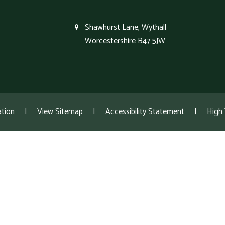
Shawhurst Lane, Wythall
Worcestershire B47 5JW
tion
|
View Sitemap
|
Accessibility Statement
|
High V