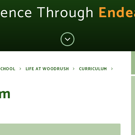
lence Through
Ende
SCHOOL
LIFE AT WOODRUSH
CURRICULUM
um