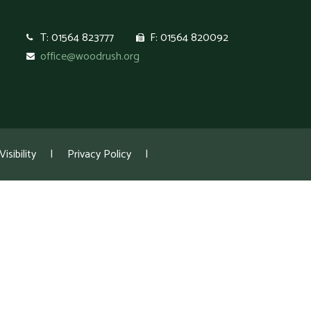
T: 01564 823777
F: 01564 820092
office@woodrush.org
isibility
|
Privacy Policy
|