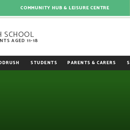
COMMUNITY HUB & LEISURE CENTRE
H SCHOOL
TS AGED 11-18
OODRUSH
STUDENTS
PARENTS & CARERS
S