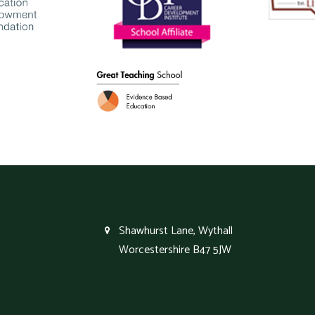
Shawhurst Lane, Wythall
Worcestershire B47 5JW