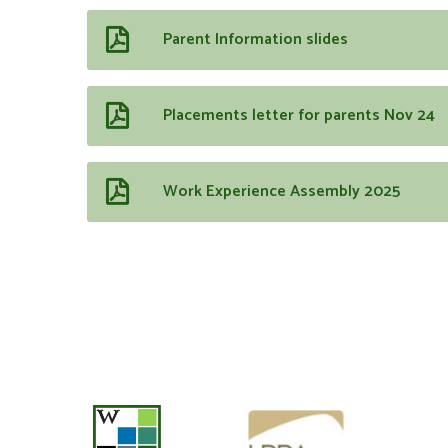
Parent Information slides
Placements letter for parents Nov 24
Work Experience Assembly 2025