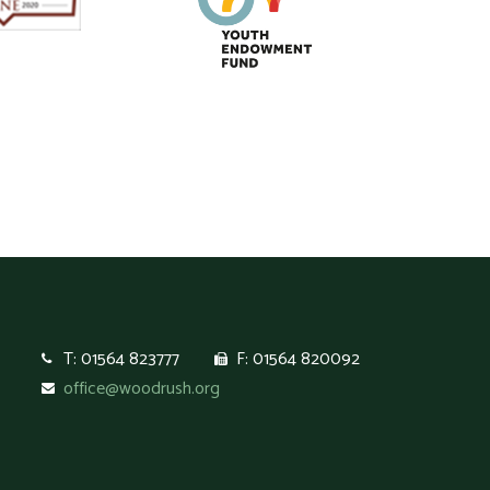
T: 01564 823777
F: 01564 820092
office@woodrush.org