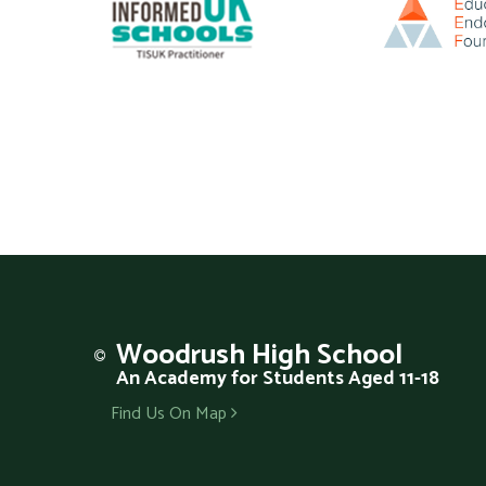
Woodrush
High School
An Academy for Students Aged 11-18
Find Us On Map