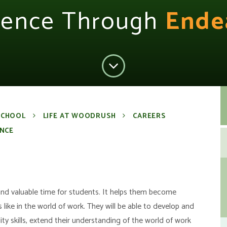
lence Through
Ende
SCHOOL
LIFE AT WOODRUSH
CAREERS
NCE
and valuable time for students. It helps them become
 like in the world of work. They will be able to develop and
y skills, extend their understanding of the world of work