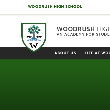
Skip to content ↓
WOODRUSH HIGH SCHOOL
WOODRUSH
HIG
AN ACADEMY FOR STUDEN
ABOUT US
LIFE AT W