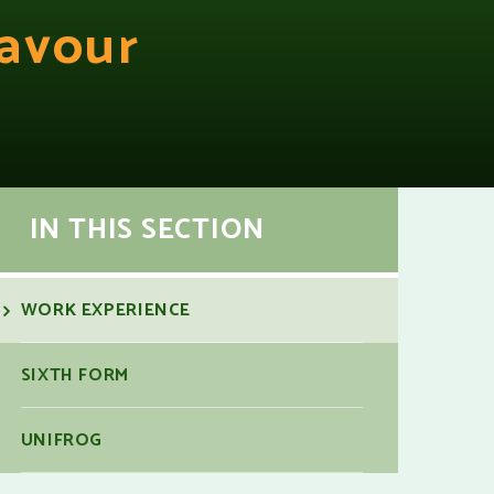
avour
IN THIS SECTION
WORK EXPERIENCE
SIXTH FORM
UNIFROG