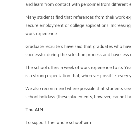
and learn from contact with personnel from different
Many students find that references from their work ex
secure employment or college applications. Increasing
work experience.
Graduate recruiters have said that graduates who have
successful during the selection process and have less
The school offers a week of work experience to its Ye
is a strong expectation that, wherever possible, every 
We also recommend where possible that students seek 
school holidays (these placements, however, cannot be
The AIM
To support the ‘whole school’ aim