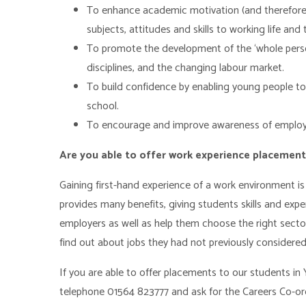
To enhance academic motivation (and therefore 
subjects, attitudes and skills to working life a
To promote the development of the ‘whole person’
disciplines, and the changing labour market.
To build confidence by enabling young people to
school.
To encourage and improve awareness of employab
Are you able to offer work experience placemen
Gaining first-hand experience of a work environment is
provides many benefits, giving students skills and expe
employers as well as help them choose the right sect
find out about jobs they had not previously considered
If you are able to offer placements to our students in 
telephone 01564 823777 and ask for the Careers Co-or