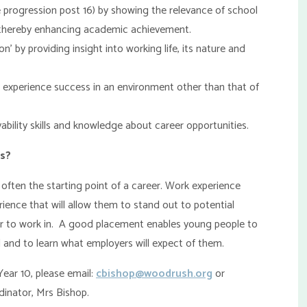
progression post 16) by showing the relevance of school
nd thereby enhancing academic achievement.
 by providing insight into working life, its nature and
 experience success in an environment other than that of
ility skills and knowledge about career opportunities.
ts?
 often the starting point of a career. Work experience
rience that will allow them to stand out to potential
or to work in. A good placement enables young people to
 and to learn what employers will expect of them.
Year 10, please email:
cbishop@woodrush.org
or
dinator, Mrs Bishop.