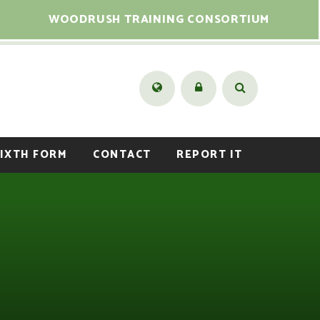
WOODRUSH TRAINING CONSORTIUM
IXTH FORM
CONTACT
REPORT IT