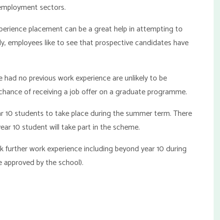
 employment sectors.
perience placement can be a great help in attempting to
ly, employees like to see that prospective candidates have
 had no previous work experience are unlikely to be
 chance of receiving a job offer on a graduate programme.
ar 10 students to take place during the summer term. There
year 10 student will take part in the scheme.
further work experience including beyond year 10 during
 approved by the school).