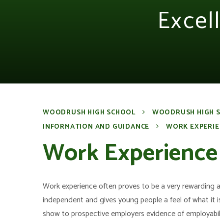
Excel
WOODRUSH HIGH SCHOOL
WOODRUSH HIGH 
INFORMATION AND GUIDANCE
WORK EXPERIE
Work Experience
Work experience often proves to be a very rewarding 
independent and gives young people a feel of what it is
show to prospective employers evidence of employabilit