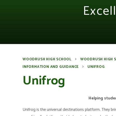
Excel
WOODRUSH HIGH SCHOOL
WOODRUSH HIGH 
INFORMATION AND GUIDANCE
UNIFROG
Unifrog
Helping studen
Unifrog is the universal destinations platform. They br