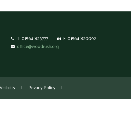
T: 01564 823777
F: 01564 820092
office@woodrush.org
isibility
|
Privacy Policy
|