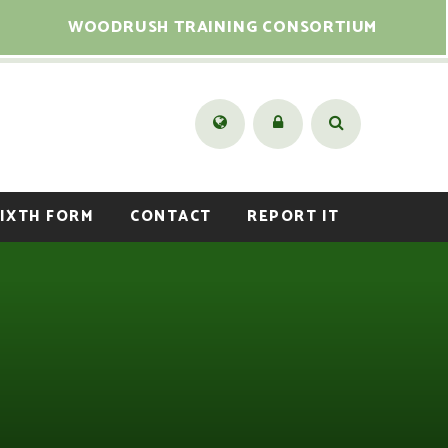
WOODRUSH TRAINING CONSORTIUM
IXTH FORM
CONTACT
REPORT IT