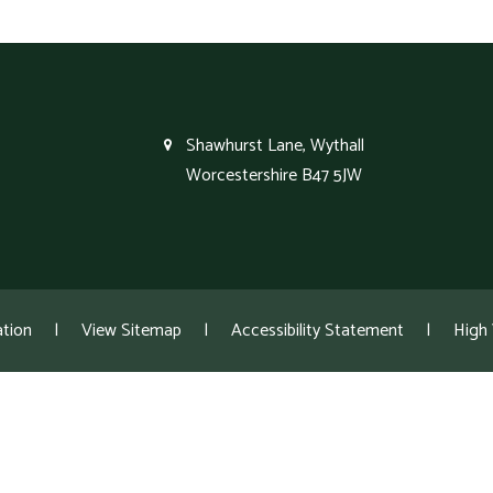
Shawhurst Lane, Wythall
Worcestershire B47 5JW
tion
|
View Sitemap
|
Accessibility Statement
|
High V