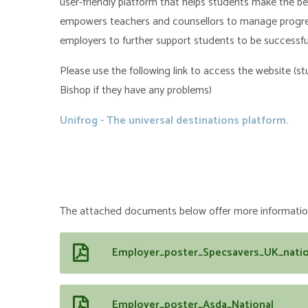
user-friendly platform that helps students make the be
empowers teachers and counsellors to manage progress
employers to further support students to be successfu
Please use the following link to access the website (
Bishop if they have any problems)
Unifrog - The universal destinations platform.
The attached documents below offer more information
Employer_poster_Specsavers_UK_natio
Employer_poster_Asda_National