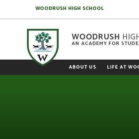
Skip to content ↓
WOODRUSH HIGH SCHOOL
WOODRUSH
HIG
AN ACADEMY FOR STUDEN
ABOUT US
LIFE AT W