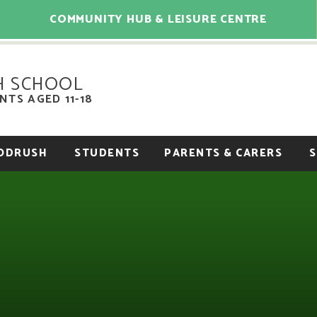
COMMUNITY HUB & LEISURE CENTRE
H SCHOOL
TS AGED 11-18
OODRUSH
STUDENTS
PARENTS & CARERS
S