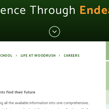
lence Through
Ende
SCHOOL
LIFE AT WOODRUSH
CAREERS
ts find their future
ing all the available information into one comprehensive,