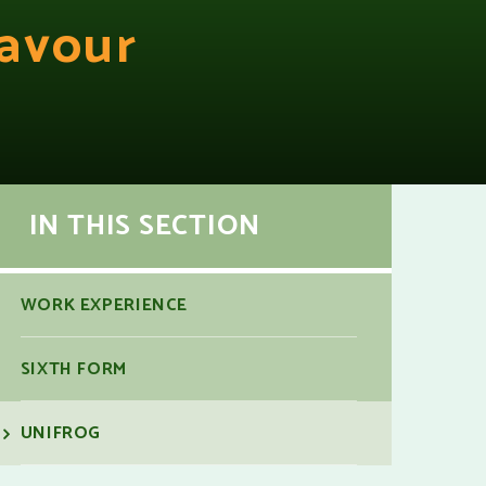
avour
IN THIS SECTION
WORK EXPERIENCE
SIXTH FORM
UNIFROG