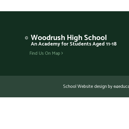
Woodrush
High School
An Academy for Students Aged 11-18
Find Us On Map
School Website design by
e4educa