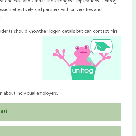
st choices, and submit the strongest applications. Unifrog
ion effectively and partners with universities and
l.
students should know
their log-in details but can contact Mrs
 about individual employers.
nal