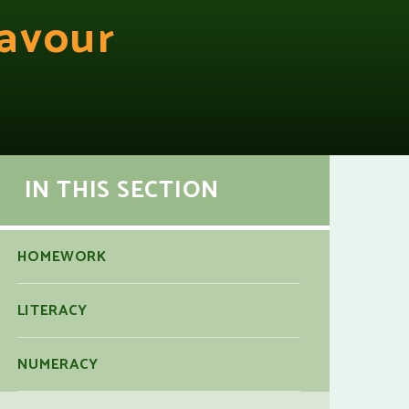
avour
IN THIS SECTION
HOMEWORK
LITERACY
NUMERACY