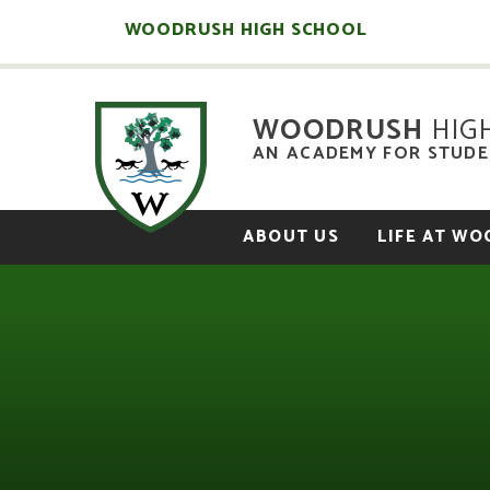
Skip to content ↓
WOODRUSH HIGH SCHOOL
WOODRUSH
HIG
AN ACADEMY FOR STUDEN
ABOUT US
LIFE AT W