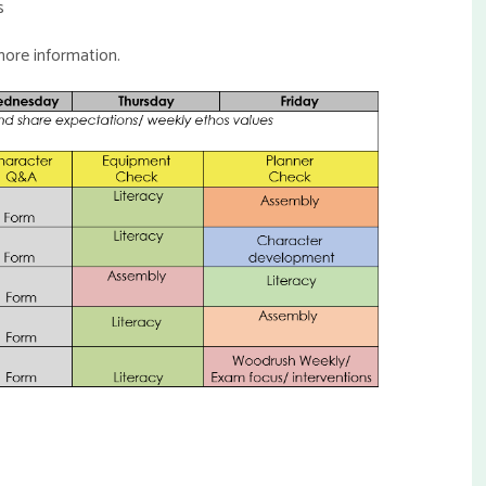
s
ore information.