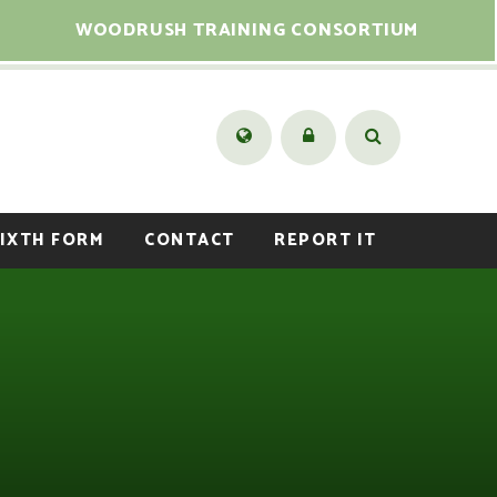
WOODRUSH TRAINING CONSORTIUM
IXTH FORM
CONTACT
REPORT IT