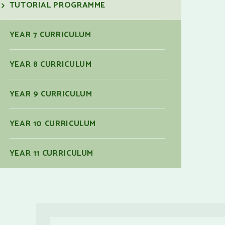
TUTORIAL PROGRAMME
YEAR 7 CURRICULUM
YEAR 8 CURRICULUM
YEAR 9 CURRICULUM
YEAR 10 CURRICULUM
YEAR 11 CURRICULUM