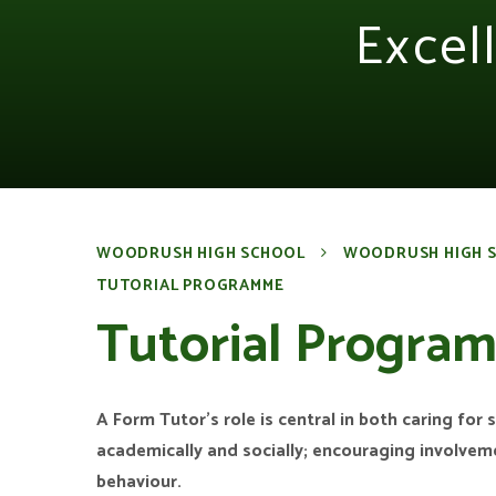
Excel
WOODRUSH HIGH SCHOOL
WOODRUSH HIGH 
TUTORIAL PROGRAMME
Tutorial Progra
A Form Tutor’s role is central in both caring for
academically and socially; encouraging involve
behaviour.