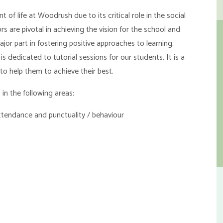
f life at Woodrush due to its critical role in the social
 are pivotal in achieving the vision for the school and
ajor part in fostering positive approaches to learning.
s dedicated to tutorial sessions for our students. It is a
to help them to achieve their best.
n the following areas:
ttendance and punctuality / behaviour