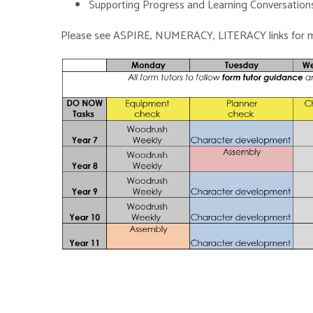
Supporting Progress and Learning Conversation
Please see ASPIRE, NUMERACY, LITERACY links for m