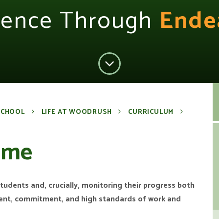
lence Through
Ende
SCHOOL
LIFE AT WOODRUSH
CURRICULUM
mme
 students and, crucially, monitoring their progress both
ment, commitment, and high standards of work and