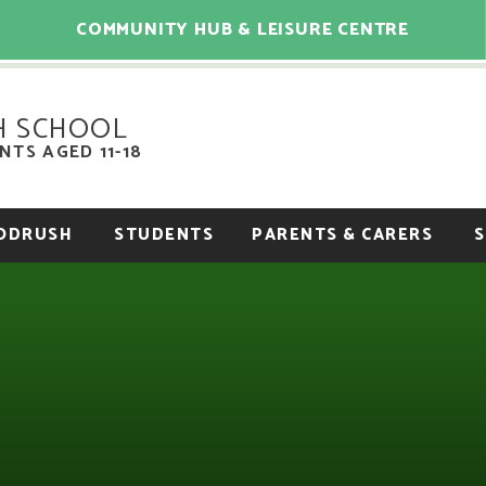
COMMUNITY HUB & LEISURE CENTRE
H SCHOOL
TS AGED 11-18
OODRUSH
STUDENTS
PARENTS & CARERS
S