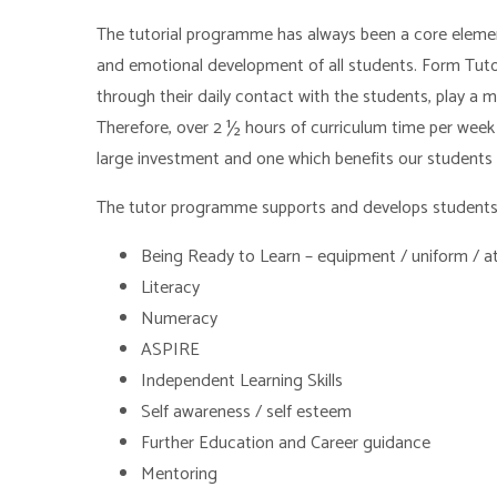
The tutorial programme has always been a core element o
and emotional development of all students. Form Tutors
through their daily contact with the students, play a m
Therefore, over 2 ½ hours of curriculum time per week i
large investment and one which benefits our students 
The tutor programme supports and develops students i
Being Ready to Learn – equipment / uniform / a
Literacy
Numeracy
ASPIRE
Independent Learning Skills
Self awareness / self esteem
Further Education and Career guidance
Mentoring