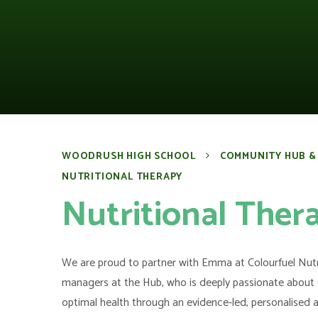
WOODRUSH HIGH SCHOOL
COMMUNITY HUB &
NUTRITIONAL THERAPY
Nutritional Ther
We are proud to partner with Emma at Colourfuel Nutr
managers at the Hub, who is deeply passionate about 
optimal health through an evidence-led, personalised 