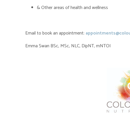
& Other areas of health and wellness
Email to book an appointment:
appointments@colou
Emma Swan BSc, MSc, NLC, DipNT, mNTOI