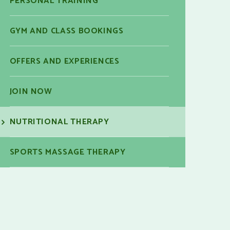
PERSONAL TRAINING
GYM AND CLASS BOOKINGS
OFFERS AND EXPERIENCES
JOIN NOW
NUTRITIONAL THERAPY
SPORTS MASSAGE THERAPY