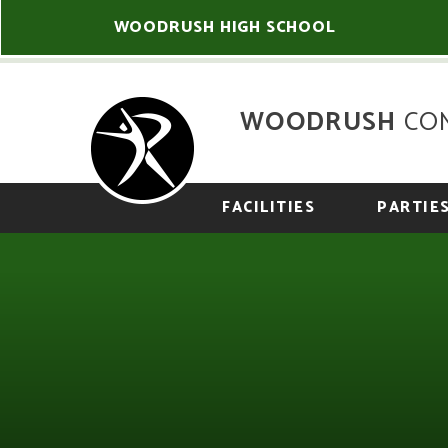
Skip to content ↓
WOODRUSH HIGH SCHOOL
WOODRUSH
CO
FACILITIES
PARTIE