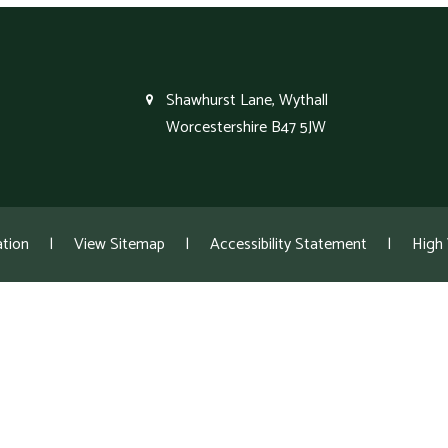
Shawhurst Lane, Wythall
Worcestershire B47 5JW
tion
|
View Sitemap
|
Accessibility Statement
|
High V