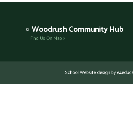
Woodrush
Community Hub
Find Us On Map
School Website design by
e4educa