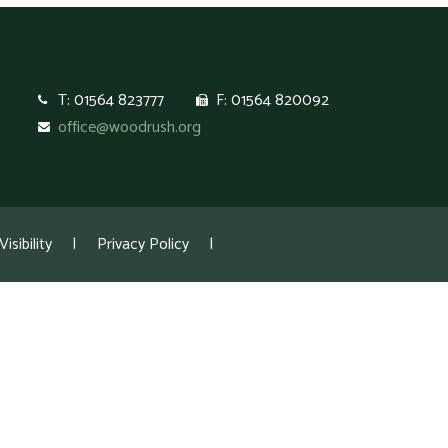
T: 01564 823777
F: 01564 820092
office@woodrush.org
isibility
|
Privacy Policy
|