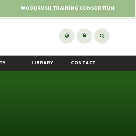
WOODRUSH TRAINING CONSORTIUM
TY
LIBRARY
CONTACT