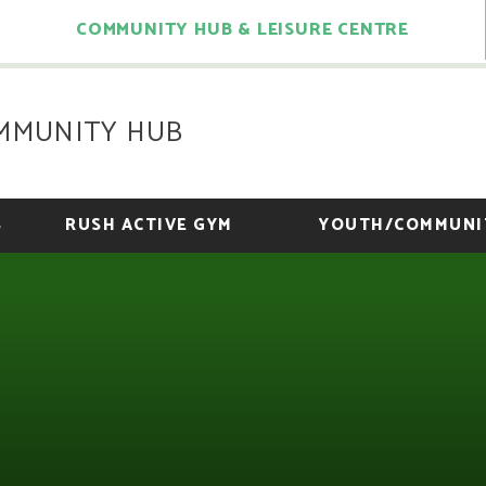
COMMUNITY HUB & LEISURE CENTRE
MMUNITY HUB
S
RUSH ACTIVE GYM
YOUTH/COMMUNI