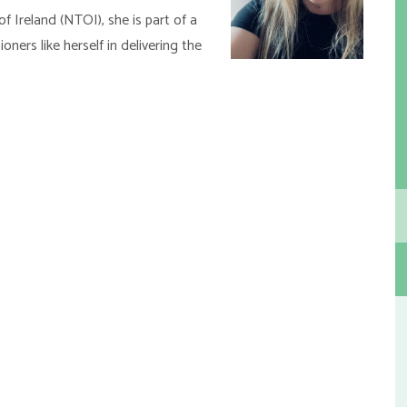
f Ireland (NTOI), she is part of a
oners like herself in delivering the
h