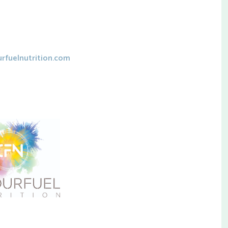
rfuelnutrition.com