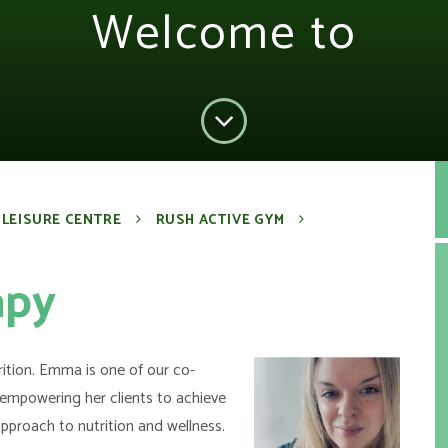
Welcome to
 LEISURE CENTRE
RUSH ACTIVE GYM
apy
ition. Emma is one of our
co-
empowering her clients to achieve
approach to nutrition and wellness.