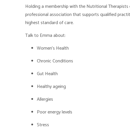
Holding a membership with the Nutritional Therapists o
professional association that supports qualified practiti
highest standard of care.
Talk to Emma about:
Women's Healt
Chronic Conditions
Gut Health
Healthy ageing
Allergies
Poor energy levels
Stress