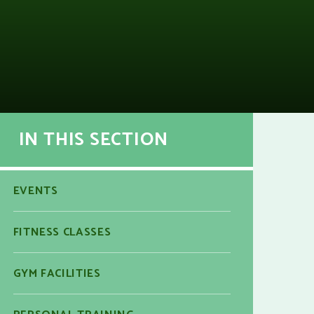
IN THIS SECTION
EVENTS
FITNESS CLASSES
GYM FACILITIES