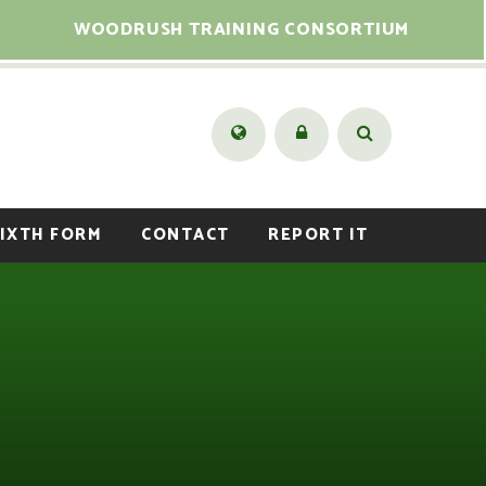
WOODRUSH TRAINING CONSORTIUM
IXTH FORM
CONTACT
REPORT IT