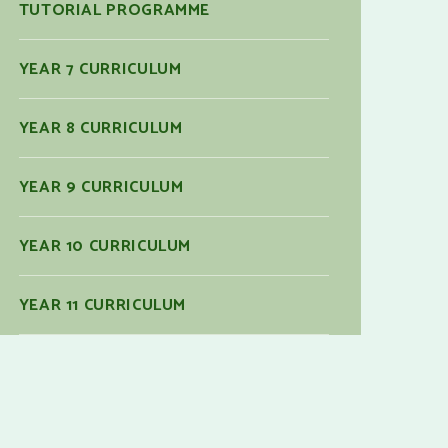
TUTORIAL PROGRAMME
YEAR 7 CURRICULUM
YEAR 8 CURRICULUM
YEAR 9 CURRICULUM
YEAR 10 CURRICULUM
YEAR 11 CURRICULUM