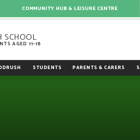
COMMUNITY HUB & LEISURE CENTRE
H SCHOOL
TS AGED 11-18
OODRUSH
STUDENTS
PARENTS & CARERS
S