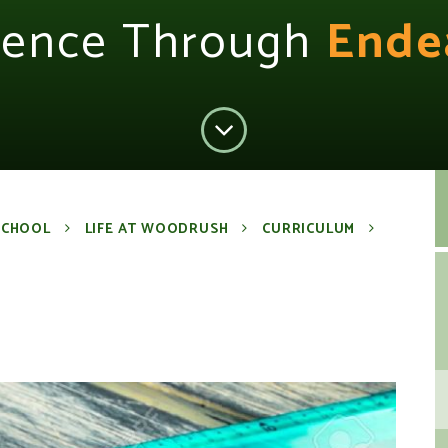
lence Through
Ende
SCHOOL
LIFE AT WOODRUSH
CURRICULUM