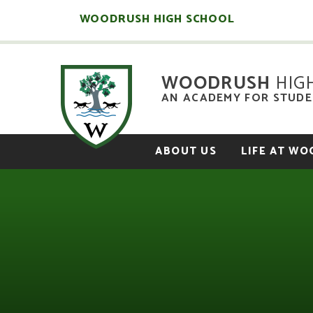
Skip to content ↓
WOODRUSH HIGH SCHOOL
WOODRUSH
HIG
AN ACADEMY FOR STUDEN
ABOUT US
LIFE AT W