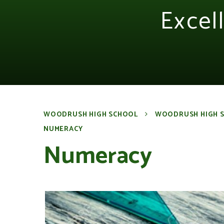
Excel
WOODRUSH HIGH SCHOOL
WOODRUSH HIGH 
NUMERACY
Numeracy