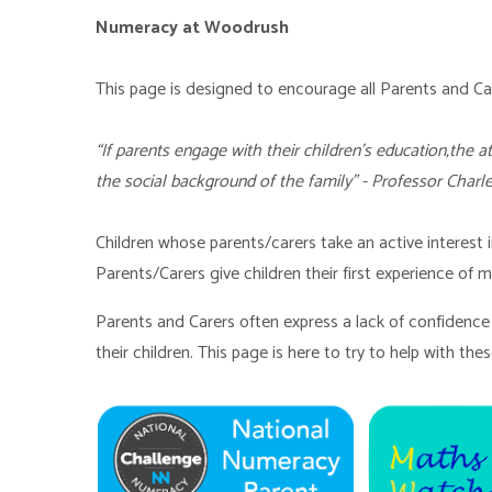
Numeracy at Woodrush
This page is designed to encourage all Parents and 
“If parents engage with their children's education,the 
the social background of the family” - Professor Charl
Children whose parents/carers take an active interest 
Parents/Carers give children their first experience of ma
Parents and Carers often express a lack of confidence 
their children. This page is here to try to help with thes