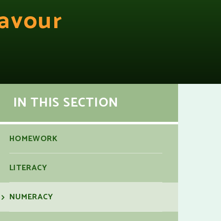
avour
IN THIS SECTION
HOMEWORK
LITERACY
NUMERACY