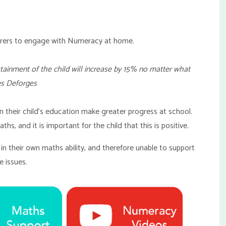
Carers to engage with Numeracy at home.
attainment of the child will increase by 15% no matter what
es Deforges
in their child's education make greater progress at school.
ths, and it is important for the child that this is positive.
in their own maths ability, and therefore unable to support
e issues.