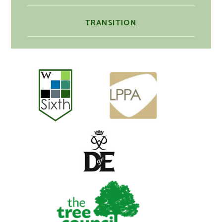
TRANSITION