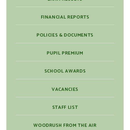
FINANCIAL REPORTS
POLICIES & DOCUMENTS
PUPIL PREMIUM
SCHOOL AWARDS
VACANCIES
STAFF LIST
WOODRUSH FROM THE AIR