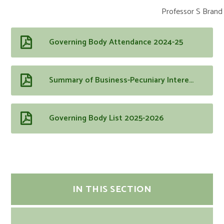
Professor S Brand 
Governing Body Attendance 2024-25
Summary of Business-Pecuniary Interests 2025-2026
Governing Body List 2025-2026
IN THIS SECTION