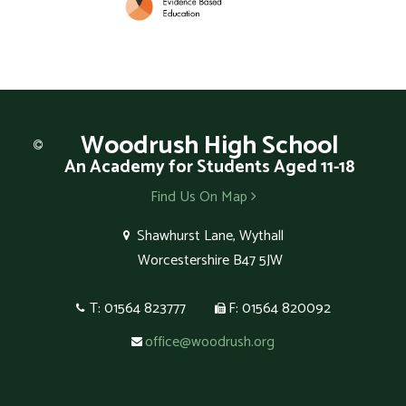
Woodrush
High School
An Academy for Students Aged 11-18
Find Us On Map
Shawhurst Lane, Wythall
Worcestershire B47 5JW
T: 01564 823777
F: 01564 820092
office@woodrush.org