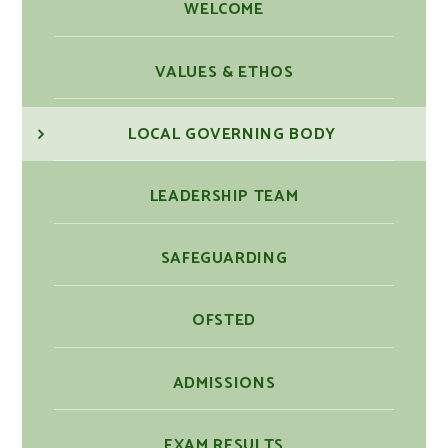
WELCOME
VALUES & ETHOS
LOCAL GOVERNING BODY
LEADERSHIP TEAM
SAFEGUARDING
OFSTED
ADMISSIONS
EXAM RESULTS