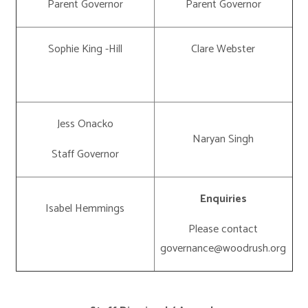
Parent Governor
Parent Governor
Sophie King -Hill
Clare Webster
Jess Onacko
Naryan Singh
Staff Governor
Enquiries
Isabel Hemmings
Please contact
governance@woodrush.org