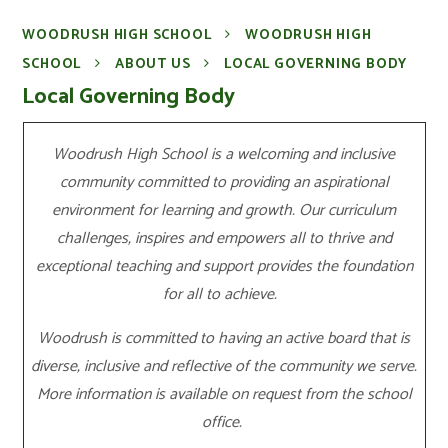
WOODRUSH HIGH SCHOOL
WOODRUSH HIGH
SCHOOL
ABOUT US
LOCAL GOVERNING BODY
Local Governing Body
Woodrush High School is a welcoming and inclusive
community committed to providing an aspirational
environment for learning and growth. Our curriculum
challenges, inspires and empowers all to thrive and
exceptional teaching and support provides the foundation
for all to achieve.
Woodrush is committed to having an active board that is
diverse, inclusive and reflective of the community we serve.
More information is available on request from the school
office.