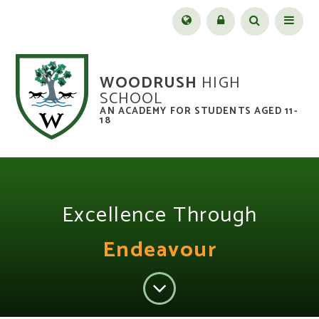
Skip to content ↓
Menu
WOODRUSH
HIGH
SCHOOL
AN ACADEMY FOR STUDENTS AGED 11-
18
Excellence Through
Endeavour