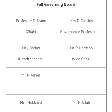
Full Governing Board
Professor S Brand
Mrs D Cassidy
(Chair)
Governance Professional
Mr J Barber
Mr P Harrison
(Headteacher)
(Vice Chair)
Mr P Amieli
Mr J Hubbard
Mr H Ullah