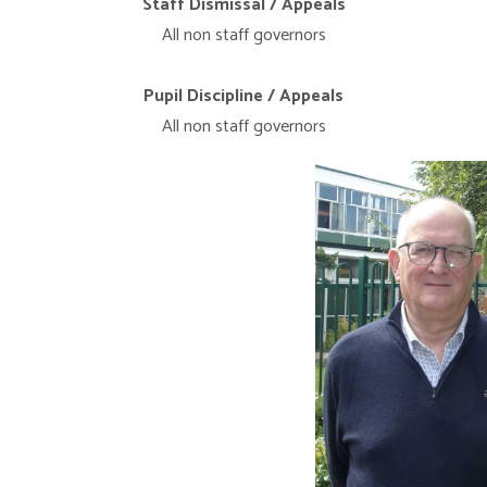
Staff Dismissal / Appeals
All non staff governors
Pupil Discipline / Appeals
All non staff governors