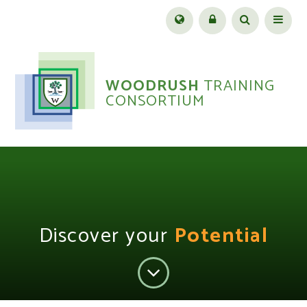
Skip to content ↓
Menu
WOODRUSH
TRAINING
CONSORTIUM
Discover your
Potential