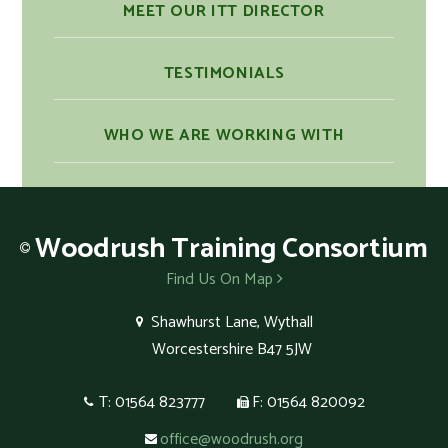
MEET OUR ITT DIRECTOR
TESTIMONIALS
WHO WE ARE WORKING WITH
Woodrush
Training Consortium
Find Us On Map
Shawhurst Lane, Wythall
Worcestershire B47 5JW
T: 01564 823777
F: 01564 820092
office@woodrush.org