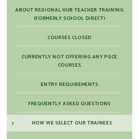
ABOUT REGIONAL HUB TEACHER TRAINING
(FORMERLY SCHOOL DIRECT)
COURSES CLOSED
CURRENTLY NOT OFFERING ANY PGCE
COURSES
ENTRY REQUIREMENTS
FREQUENTLY ASKED QUESTIONS
HOW WE SELECT OUR TRAINEES