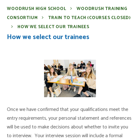
WOODRUSH HIGH SCHOOL
WOODRUSH TRAINING
CONSORTIUM
TRAIN TO TEACH (COURSES CLOSED)
HOW WE SELECT OUR TRAINEES
How we select our trainees
Once we have confirmed that your qualifications meet the
entry requirements, your personal statement and references
will be used to make decisions about whether to invite you
to interview. Your interview session will include a formal