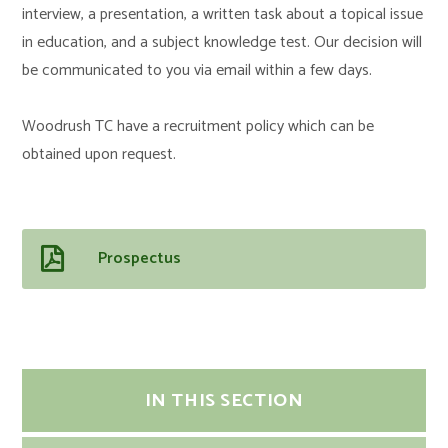
interview, a presentation, a written task about a topical issue
in education, and a subject knowledge test. Our decision will
be communicated to you via email within a few days.
Woodrush TC have a recruitment policy which can be
obtained upon request.
Prospectus
IN THIS SECTION