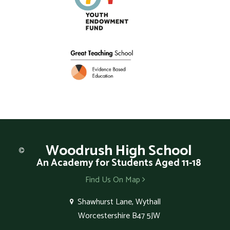
Woodrush
High School
An Academy for Students Aged 11-18
Find Us On Map
Shawhurst Lane, Wythall
Worcestershire B47 5JW