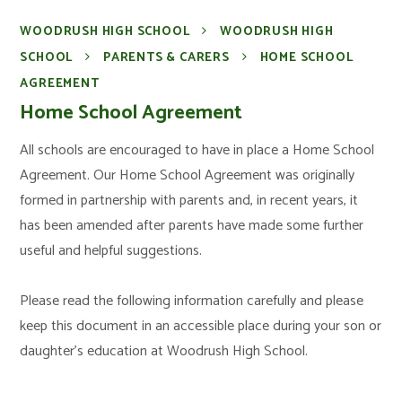
WOODRUSH HIGH SCHOOL
WOODRUSH HIGH
SCHOOL
PARENTS & CARERS
HOME SCHOOL
AGREEMENT
Home School Agreement
All schools are encouraged to have in place a Home School
Agreement. Our Home School Agreement was originally
formed in partnership with parents and, in recent years, it
has been amended after parents have made some further
useful and helpful suggestions.
Please read the following information carefully and please
keep this document in an accessible place during your son or
daughter’s education at Woodrush High School.