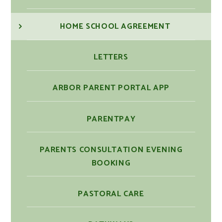
HOME SCHOOL AGREEMENT
LETTERS
ARBOR PARENT PORTAL APP
PARENTPAY
PARENTS CONSULTATION EVENING
BOOKING
PASTORAL CARE