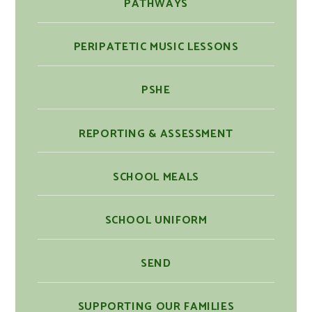
PATHWAYS
PERIPATETIC MUSIC LESSONS
PSHE
REPORTING & ASSESSMENT
SCHOOL MEALS
SCHOOL UNIFORM
SEND
SUPPORTING OUR FAMILIES