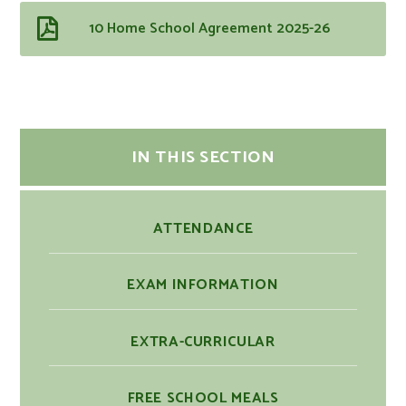
10 Home School Agreement 2025-26
IN THIS SECTION
ATTENDANCE
EXAM INFORMATION
EXTRA-CURRICULAR
FREE SCHOOL MEALS