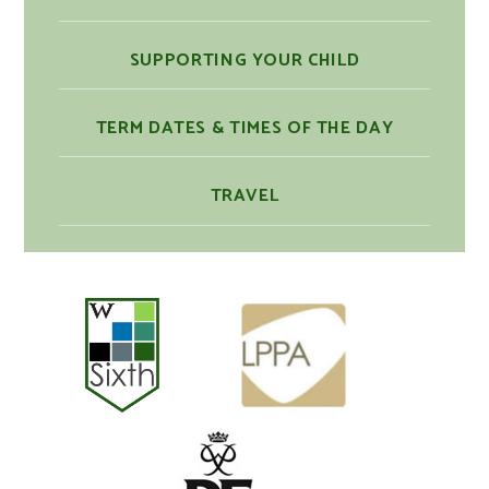
SUPPORTING YOUR CHILD
TERM DATES & TIMES OF THE DAY
TRAVEL