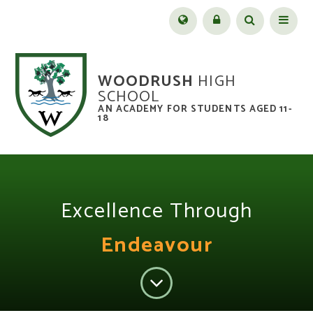
Skip to content ↓
Menu
WOODRUSH
HIGH
SCHOOL
AN ACADEMY FOR STUDENTS AGED 11-
18
Excellence Through
Endeavour