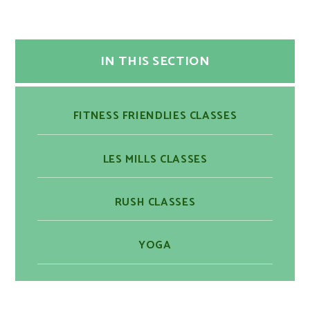
IN THIS SECTION
​​FITNESS FRIENDLIES CLASSES
LES MILLS CLASSES
RUSH CLASSES
YOGA