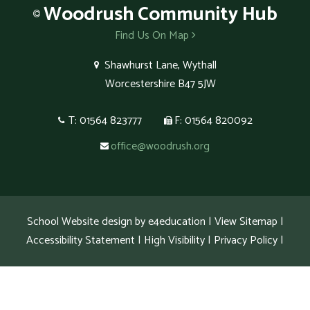
Woodrush
Community Hub
Find Us On Map
Shawhurst Lane, Wythall
Worcestershire B47 5JW
T: 01564 823777
F: 01564 820092
office@woodrush.org
School Website design by
e4education
|
View Sitemap
|
Accessibility Statement
|
High Visibility
|
Privacy Policy
|