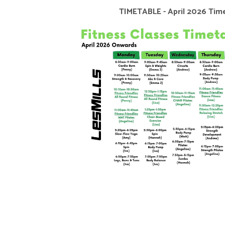
TIMETABLE - April 2026 Tim