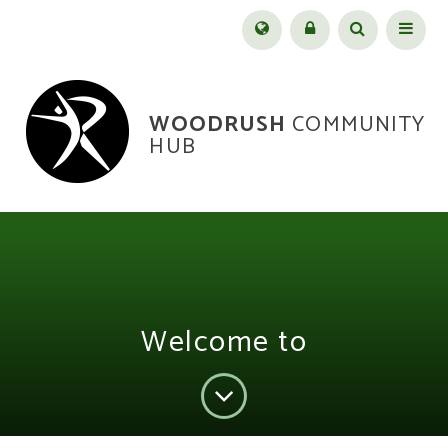
Skip to content ↓
Menu
WOODRUSH
COMMUNITY
HUB
Welcome to