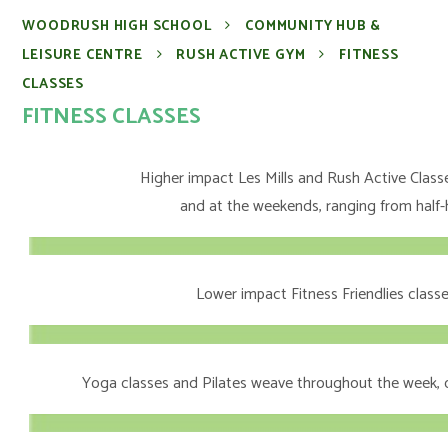
WOODRUSH HIGH SCHOOL
COMMUNITY HUB &
LEISURE CENTRE
RUSH ACTIVE GYM
FITNESS
CLASSES
FITNESS CLASSES
Higher impact Les Mills and Rush Active Class
and at the weekends, ranging from half-
Lower impact Fitness Friendlies classe
Yoga classes and Pilates weave throughout the week, o