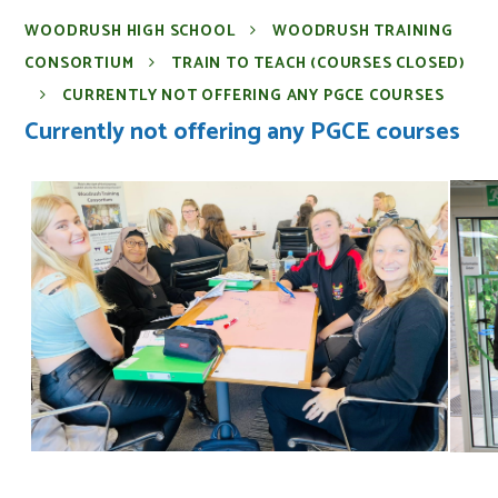
WOODRUSH HIGH SCHOOL
WOODRUSH TRAINING
CONSORTIUM
TRAIN TO TEACH (COURSES CLOSED)
CURRENTLY NOT OFFERING ANY PGCE COURSES
Currently not offering any PGCE courses