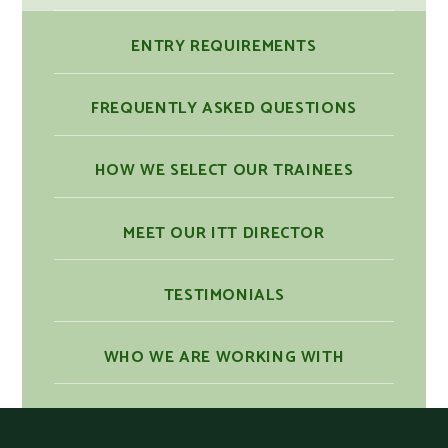
ENTRY REQUIREMENTS
FREQUENTLY ASKED QUESTIONS
HOW WE SELECT OUR TRAINEES
MEET OUR ITT DIRECTOR
TESTIMONIALS
WHO WE ARE WORKING WITH