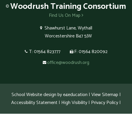
Woodrush
Training Consortium
Find Us On Map
Shawhurst Lane, Wythall
Worcestershire B47 5JW
T: 01564 823777
F: 01564 820092
office@woodrush.org
School Website design by
e4education
|
View Sitemap
|
Accessibility Statement
|
High Visibility
|
Privacy Policy
|