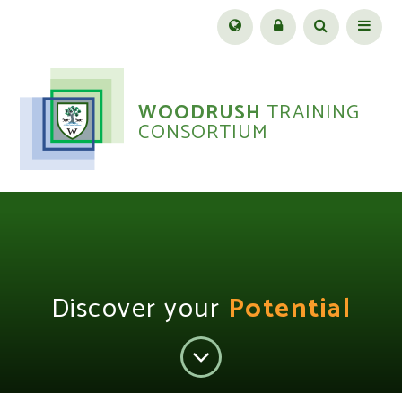
Skip to content ↓
Menu
WOODRUSH
TRAINING
CONSORTIUM
Discover your
Potential