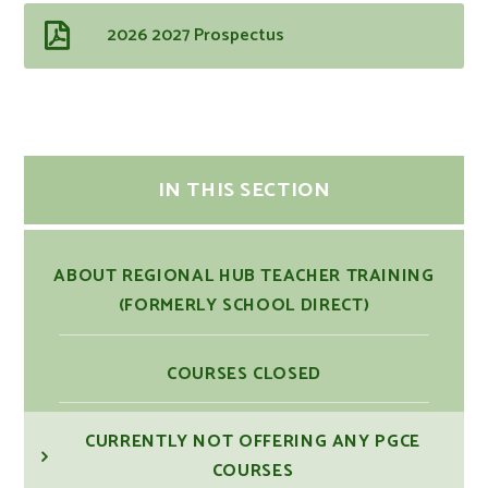
2026 2027 Prospectus
IN THIS SECTION
ABOUT REGIONAL HUB TEACHER TRAINING
(FORMERLY SCHOOL DIRECT)
COURSES CLOSED
CURRENTLY NOT OFFERING ANY PGCE
COURSES