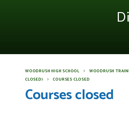
D
WOODRUSH HIGH SCHOOL
WOODRUSH TRAIN
CLOSED)
COURSES CLOSED
Courses closed