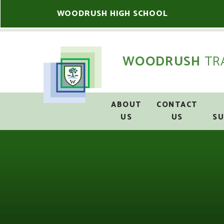
Skip to content ↓
WOODRUSH HIGH SCHOOL
WOODRUSH
TR
ABOUT
CONTACT
US
US
S