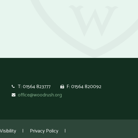
T: 01564 823777
F: 01564 820092
office@woodrush.org
isibility
|
Privacy Policy
|