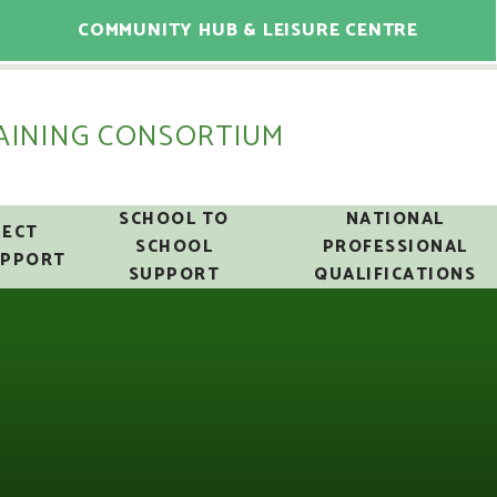
COMMUNITY HUB & LEISURE CENTRE
AINING CONSORTIUM
SCHOOL TO
NATIONAL
ECT
SCHOOL
PROFESSIONAL
UPPORT
SUPPORT
QUALIFICATIONS