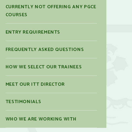
CURRENTLY NOT OFFERING ANY PGCE
COURSES
ENTRY REQUIREMENTS
FREQUENTLY ASKED QUESTIONS
HOW WE SELECT OUR TRAINEES
MEET OUR ITT DIRECTOR
TESTIMONIALS
WHO WE ARE WORKING WITH