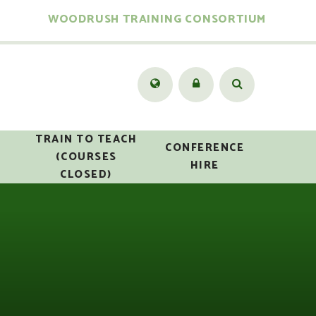
WOODRUSH TRAINING CONSORTIUM
TRAIN TO TEACH
CONFERENCE
(COURSES
HIRE
CLOSED)