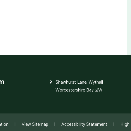
um
Shawhurst Lane, Wythall
Worcestershire B47 5JW
tion
|
View Sitemap
|
Accessibility Statement
|
High V