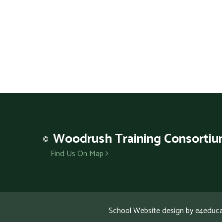
Woodrush
Training Consorti
Find Us On Map
School Website design by
e4educa