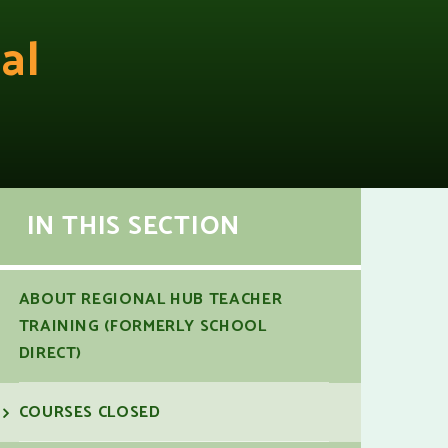
al
IN THIS SECTION
ABOUT REGIONAL HUB TEACHER
TRAINING (FORMERLY SCHOOL
DIRECT)
COURSES CLOSED