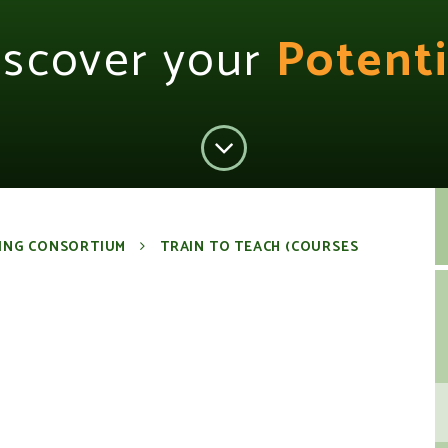
iscover your
Potenti
ING CONSORTIUM
TRAIN TO TEACH (COURSES