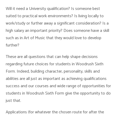
Will it need a University qualification? Is someone best
suited to practical work environments? Is living locally to
work/study or further away a significant consideration? Is a
high salary an important priority? Does someone have a skill
such as in Art of Music that they would love to develop
further?
These are all questions that can help shape decisions
regarding future choices for students in Woodrush Sixth
Form. Indeed, building character, personality, skills and
abilities are all just as important as achieving qualifications
success and our courses and wide range of opportunities for
students in Woodrush Sixth Form give the opportunity to do
just that.
Applications (for whatever the chosen route for after the