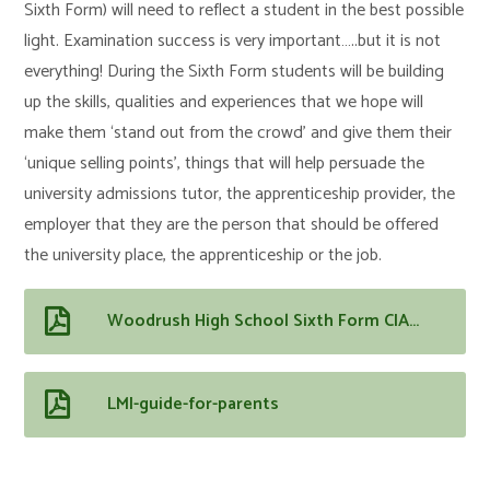
Sixth Form) will need to reflect a student in the best possible
light. Examination success is very important…..but it is not
everything! During the Sixth Form students will be building
up the skills, qualities and experiences that we hope will
make them ‘stand out from the crowd’ and give them their
‘unique selling points’, things that will help persuade the
university admissions tutor, the apprenticeship provider, the
employer that they are the person that should be offered
the university place, the apprenticeship or the job.
Woodrush High School Sixth Form CIAG outline
LMI-guide-for-parents