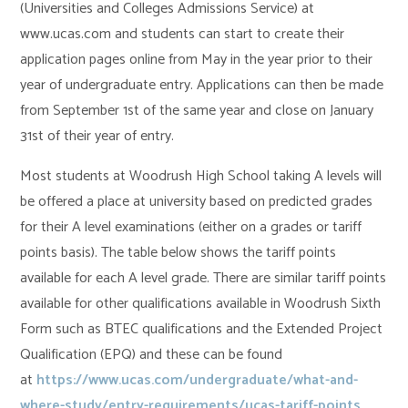
(Universities and Colleges Admissions Service) at
www.ucas.com and students can start to create their
application pages online from May in the year prior to their
year of undergraduate entry. Applications can then be made
from September 1st of the same year and close on January
31st of their year of entry.
Most students at Woodrush High School taking A levels will
be offered a place at university based on predicted grades
for their A level examinations (either on a grades or tariff
points basis). The table below shows the tariff points
available for each A level grade. There are similar tariff points
available for other qualifications available in Woodrush Sixth
Form such as BTEC qualifications and the Extended Project
Qualification (EPQ) and these can be found
at
https://www.ucas.com/undergraduate/what-and-
where-study/entry-requirements/ucas-tariff-points