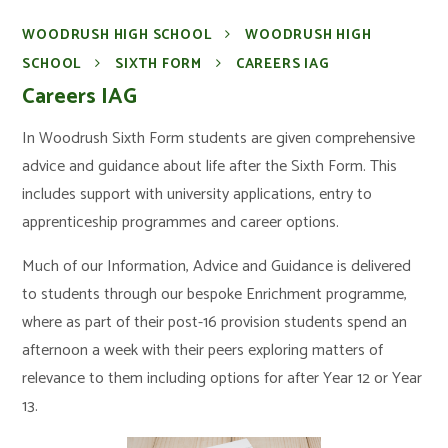
WOODRUSH HIGH SCHOOL
WOODRUSH HIGH
SCHOOL
SIXTH FORM
CAREERS IAG
Careers IAG
In Woodrush Sixth Form students are given comprehensive
advice and guidance about life after the Sixth Form. This
includes support with university applications, entry to
apprenticeship programmes and career options.
Much of our Information, Advice and Guidance is delivered
to students through our bespoke Enrichment programme,
where as part of their post-16 provision students spend an
afternoon a week with their peers exploring matters of
relevance to them including options for after Year 12 or Year
13.