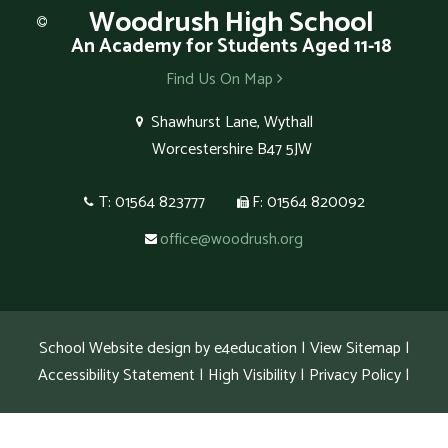
Woodrush
High School
An Academy for Students Aged 11-18
Find Us On Map
Shawhurst Lane, Wythall
Worcestershire B47 5JW
T: 01564 823777
F: 01564 820092
office@woodrush.org
School Website design by
e4education
|
View Sitemap
|
Accessibility Statement
|
High Visibility
|
Privacy Policy
|