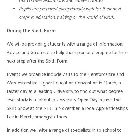
match their aspirations and career choices.
Pupils are prepared exceptionally well for their next
steps in education, training or the world of work.
During the Sixth Form
We will be providing students with a range of Information,
Advice and Guidance to help them plan and prepare for their
next step after the Sixth Form.
Events we organise include visits to the Herefordshire and
Worcestershire Higher Education Convention in March, a
taster day at a leading University to find out what degree
level study is all about, a University Open Day in June, the
Skills Show at the NEC in November, a local Apprenticeships
Fair in March, amongst others.
In addition we invite a range of specialists in to school to