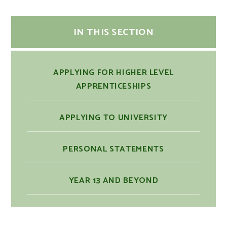
IN THIS SECTION
APPLYING FOR HIGHER LEVEL
APPRENTICESHIPS
APPLYING TO UNIVERSITY
PERSONAL STATEMENTS
YEAR 13 AND BEYOND