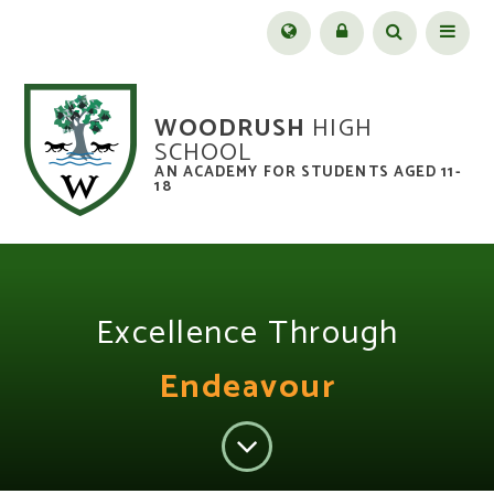
Skip to content ↓
Menu
WOODRUSH
HIGH
SCHOOL
AN ACADEMY FOR STUDENTS AGED 11-
18
Excellence Through
Endeavour