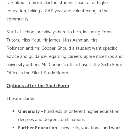
talk about topics including student finance for higher
education, taking a GAP year and volunteering in the
community.
Staff at school are always here to help, including Form
Tutors, Miss Kaur, Mr James, Miss Ashman, Mrs
Robinson and Mr. Cooper. Should a student want specific
advice and guidance regarding careers, apprenticeships and
university options Mr. Cooper’s office base is the Sixth Form
Office in the Silent Study Room.
Options after the Sixth Form
These include:
University
– hundreds of different higher education
degrees and degree combinations
Further Education
– new skills, vocational and work