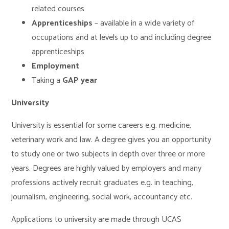
related courses
Apprenticeships
– available in a wide variety of
occupations and at levels up to and including degree
apprenticeships
Employment
Taking a
GAP year
University
University is essential for some careers e.g. medicine,
veterinary work and law. A degree gives you an opportunity
to study one or two subjects in depth over three or more
years. Degrees are highly valued by employers and many
professions actively recruit graduates e.g. in teaching,
journalism, engineering, social work, accountancy etc.
Applications to university are made through UCAS