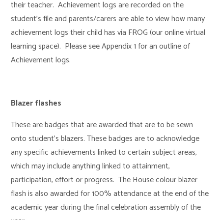
their teacher. Achievement logs are recorded on the
student’s file and parents/carers are able to view how many
achievement logs their child has via FROG (our online virtual
learning space). Please see Appendix 1 for an outline of
Achievement logs.
Blazer flashes
These are badges that are awarded that are to be sewn
onto student’s blazers. These badges are to acknowledge
any specific achievements linked to certain subject areas,
which may include anything linked to attainment,
participation, effort or progress. The House colour blazer
flash is also awarded for 100% attendance at the end of the
academic year during the final celebration assembly of the