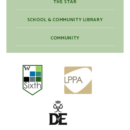
THE STAR
SCHOOL & COMMUNITY LIBRARY
COMMUNITY