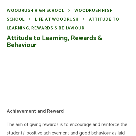
WOODRUSH HIGH SCHOOL
WOODRUSH HIGH
SCHOOL
LIFE AT WOODRUSH
ATTITUDE TO
LEARNING, REWARDS & BEHAVIOUR
Attitude to Learning, Rewards &
Behaviour
Achievement and Reward
The aim of giving rewards is to encourage and reinforce the
students’ positive achievement and good behaviour as laid