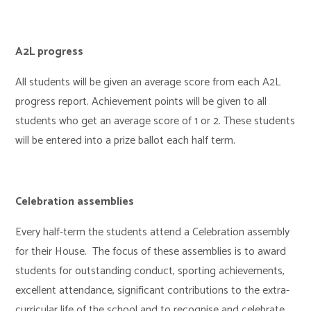
A2L progress
All students will be given an average score from each A2L
progress report. Achievement points will be given to all
students who get an average score of 1 or 2. These students
will be entered into a prize ballot each half term.
Celebration assemblies
Every half-term the students attend a Celebration assembly
for their House. The focus of these assemblies is to award
students for outstanding conduct, sporting achievements,
excellent attendance, significant contributions to the extra-
curricular life of the school and to recognise and celebrate