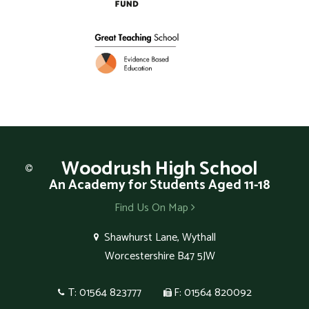
Woodrush
High School
An Academy for Students Aged 11-18
Find Us On Map
Shawhurst Lane, Wythall
Worcestershire B47 5JW
T: 01564 823777
F: 01564 820092