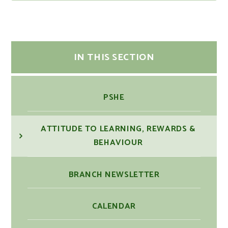
IN THIS SECTION
PSHE
ATTITUDE TO LEARNING, REWARDS &
BEHAVIOUR
BRANCH NEWSLETTER
CALENDAR