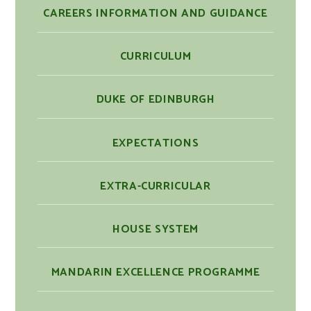
CAREERS INFORMATION AND GUIDANCE
CURRICULUM
DUKE OF EDINBURGH
EXPECTATIONS
EXTRA-CURRICULAR
HOUSE SYSTEM
MANDARIN EXCELLENCE PROGRAMME