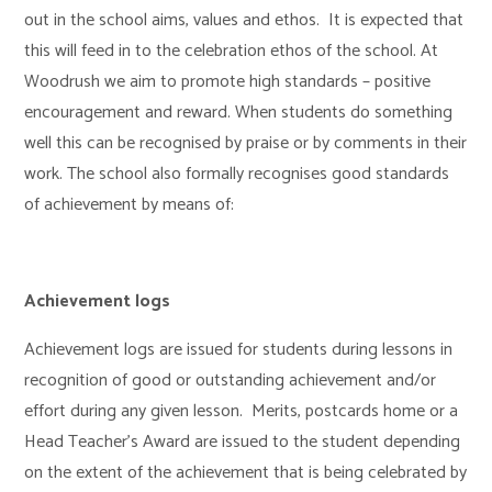
out in the school aims, values and ethos. It is expected that
this will feed in to the celebration ethos of the school. At
Woodrush we aim to promote high standards – positive
encouragement and reward. When students do something
well this can be recognised by praise or by comments in their
work. The school also formally recognises good standards
of achievement by means of:
Achievement logs
Achievement logs are issued for students during lessons in
recognition of good or outstanding achievement and/or
effort during any given lesson. Merits, postcards home or a
Head Teacher’s Award are issued to the student depending
on the extent of the achievement that is being celebrated by