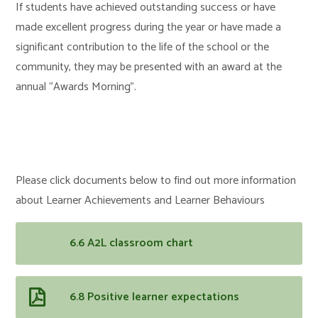
If students have achieved outstanding success or have
made excellent progress during the year or have made a
significant contribution to the life of the school or the
community, they may be presented with an award at the
annual “Awards Morning”.
Please click documents below to find out more information
about Learner Achievements and Learner Behaviours
6.6 A2L classroom chart
6.8 Positive learner expectations