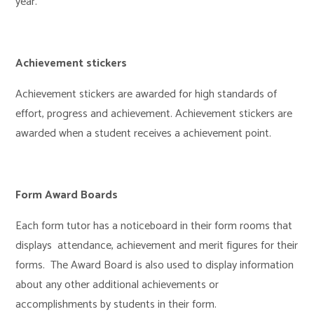
year.
Achievement stickers
Achievement stickers are awarded for high standards of
effort, progress and achievement. Achievement stickers are
awarded when a student receives a achievement point.
Form Award Boards
Each form tutor has a noticeboard in their form rooms that
displays attendance, achievement and merit figures for their
forms. The Award Board is also used to display information
about any other additional achievements or
accomplishments by students in their form.