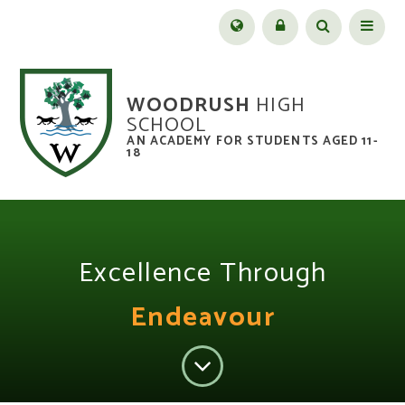
Skip to content ↓
Menu
WOODRUSH
HIGH
SCHOOL
AN ACADEMY FOR STUDENTS AGED 11-
18
Excellence Through
Endeavour