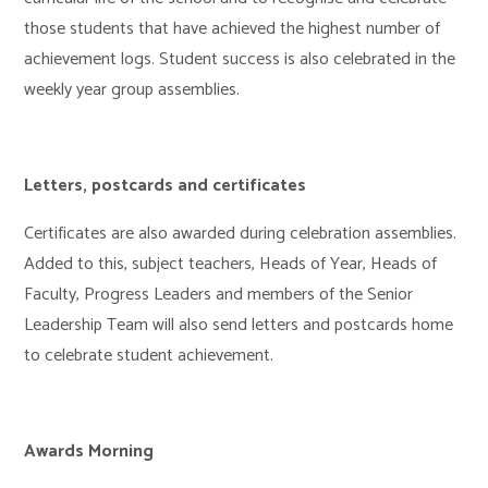
those students that have achieved the highest number of
achievement logs. Student success is also celebrated in the
weekly year group assemblies.
Letters, postcards and certificates
Certificates are also awarded during celebration assemblies.
Added to this, subject teachers, Heads of Year, Heads of
Faculty, Progress Leaders and members of the Senior
Leadership Team will also send letters and postcards home
to celebrate student achievement.
Awards Morning