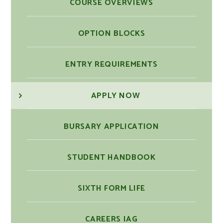
COURSE OVERVIEWS
OPTION BLOCKS
ENTRY REQUIREMENTS
APPLY NOW
BURSARY APPLICATION
STUDENT HANDBOOK
SIXTH FORM LIFE
CAREERS IAG