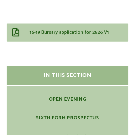
16-19 Bursary application for 2526 V1
IN THIS SECTION
OPEN EVENING
SIXTH FORM PROSPECTUS