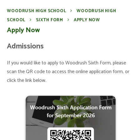
WOODRUSH HIGH SCHOOL
WOODRUSH HIGH
SCHOOL
SIXTH FORM
APPLY NOW
Apply Now
Admissions
If you would like to apply to Woodrush Sixth Form, please
scan the QR code to access the online application form, or
click the link below.