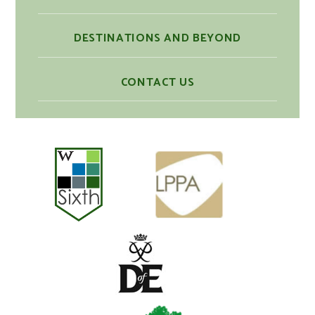
DESTINATIONS AND BEYOND
CONTACT US