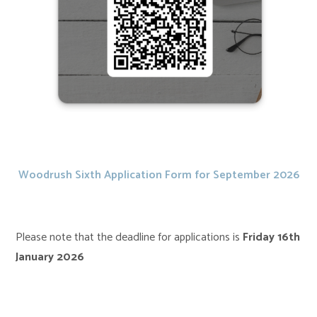
Woodrush Sixth Application Form for September 2026
Please note that the deadline for applications is
Friday
16th
January 2026