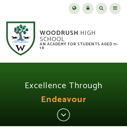
Skip to content ↓
Menu
WOODRUSH
HIGH
SCHOOL
AN ACADEMY FOR STUDENTS AGED 11-
18
Excellence Through
Endeavour