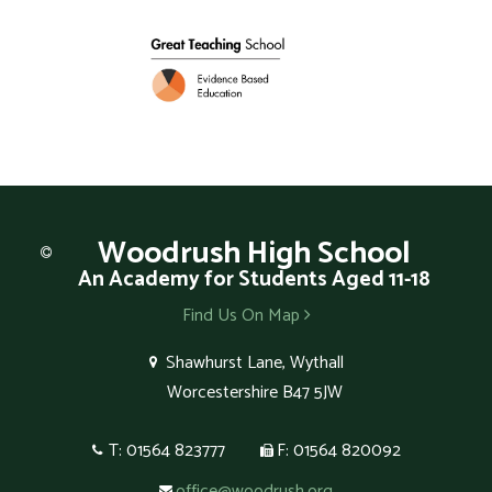
Woodrush
High School
An Academy for Students Aged 11-18
Find Us On Map
Shawhurst Lane, Wythall
Worcestershire B47 5JW
T: 01564 823777
F: 01564 820092
office@woodrush.org