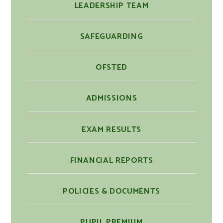
LEADERSHIP TEAM
SAFEGUARDING
OFSTED
ADMISSIONS
EXAM RESULTS
FINANCIAL REPORTS
POLICIES & DOCUMENTS
PUPIL PREMIUM