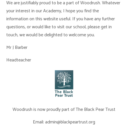
We are justifiably proud to be a part of Woodrush. Whatever
your interest in our Academy, I hope you find the
information on this website useful. If you have any further
questions, or would like to visit our school, please get in
touch, we would be delighted to welcome you.
Mr J Barber
Headteacher
Woodrush is now proudly part of The Black Pear Trust
Email: admin@blackpeartrust.org