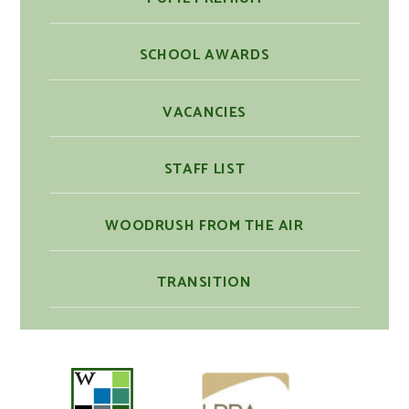
SCHOOL AWARDS
VACANCIES
STAFF LIST
WOODRUSH FROM THE AIR
TRANSITION