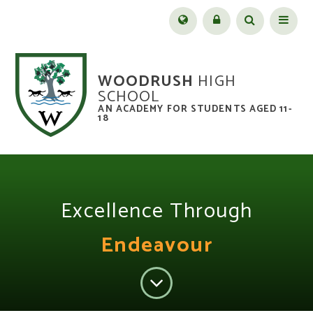
Skip to content ↓
Menu
WOODRUSH
HIGH
SCHOOL
AN ACADEMY FOR STUDENTS AGED 11-
18
Excellence Through
Endeavour