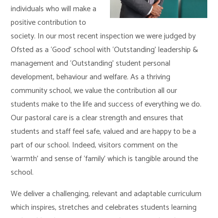
individuals who will make a
positive contribution to
society. In our most recent inspection we were judged by
Ofsted as a ‘Good’ school with ‘Outstanding’ leadership &
management and ‘Outstanding’ student personal
development, behaviour and welfare. As a thriving
community school, we value the contribution all our
students make to the life and success of everything we do.
Our pastoral care is a clear strength and ensures that
students and staff feel safe, valued and are happy to be a
part of our school. Indeed, visitors comment on the
‘warmth’ and sense of ‘family’ which is tangible around the
school.
We deliver a challenging, relevant and adaptable curriculum
which inspires, stretches and celebrates students learning