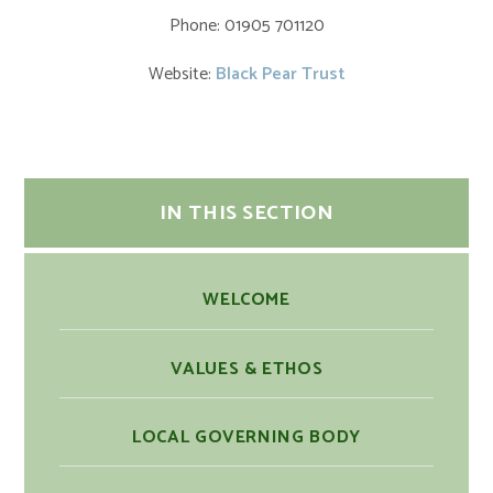
Phone: 01905 701120
Website:
Black Pear Trust
IN THIS SECTION
WELCOME
VALUES & ETHOS
LOCAL GOVERNING BODY