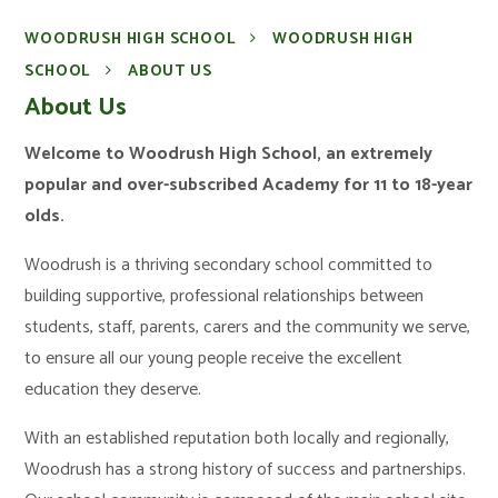
WOODRUSH HIGH SCHOOL
WOODRUSH HIGH
SCHOOL
ABOUT US
About Us
Welcome to Woodrush High School, an extremely
popular and over-subscribed Academy for 11 to 18-year
olds.
Woodrush is a thriving secondary school committed to
building supportive, professional relationships between
students, staff, parents, carers and the community we serve,
to ensure all our young people receive the excellent
education they deserve.
With an established reputation both locally and regionally,
Woodrush has a strong history of success and partnerships.