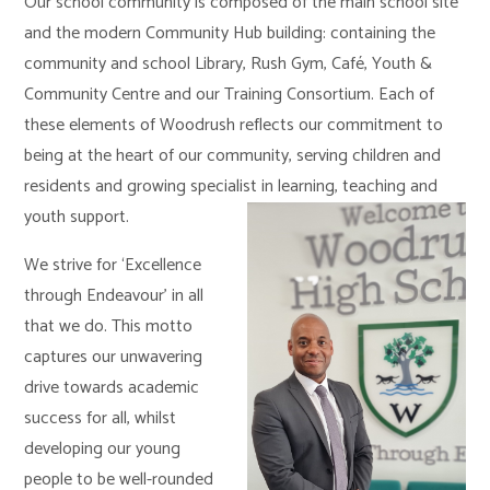
Our school community is composed of the main school site
and the modern Community Hub building: containing the
community and school Library, Rush Gym, Café, Youth &
Community Centre and our Training Consortium. Each of
these elements of Woodrush reflects our commitment to
being at the heart of our community, serving children and
residents and growing specialist in learning, teaching and
youth support.
We strive for ‘Excellence
through Endeavour’ in all
that we do. This motto
captures our unwavering
drive towards academic
success for all, whilst
developing our young
people to be well-rounded