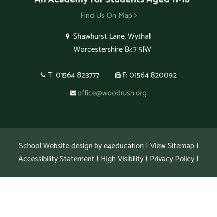
Find Us On Map
Shawhurst Lane, Wythall
Worcestershire B47 5JW
T: 01564 823777
F: 01564 820092
office@woodrush.org
School Website design by
e4education
|
View Sitemap
|
Accessibility Statement
|
High Visibility
|
Privacy Policy
|