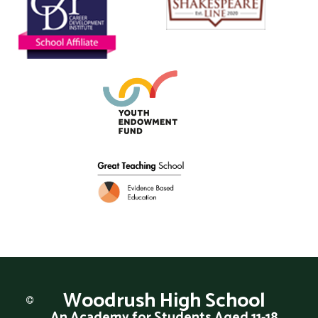
Woodrush
High School
An Academy for Students Aged 11-18