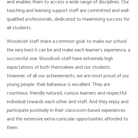
and enables them to access a wide range of disciplines. Our
teaching and learning support staff are committed and well-
qualified professionals, dedicated to maximising success for
all students.
Woodrush staff share a common goal: to make our school
the very best it can be and make each learner’s experience, a
successful one. Woodrush staff have extremely high
expectations of both themselves and our students.
However, of all our achievements, we are most proud of our
young people: their behaviour is excellent. They are
courteous, friendly natured, curious learners and respectful
individual towards each other and staff. And they enjoy and
participate positively in their classroom-based experiences
and the extensive extra-curricular opportunities afforded to
them.