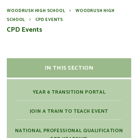
WOODRUSH HIGH SCHOOL
WOODRUSH HIGH
SCHOOL
CPD EVENTS
CPD Events
IN THIS SECTION
YEAR 6 TRANSITION PORTAL
JOIN A TRAIN TO TEACH EVENT
NATIONAL PROFESSIONAL QUALIFICATION