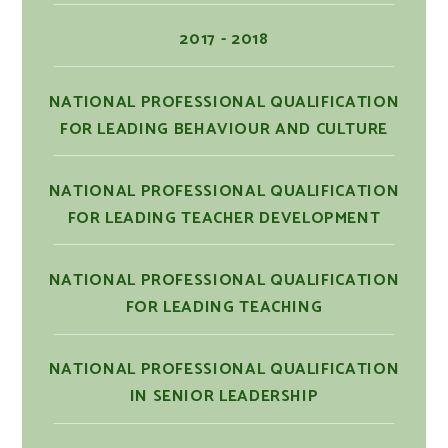
2017 - 2018
NATIONAL PROFESSIONAL QUALIFICATION
FOR LEADING BEHAVIOUR AND CULTURE
NATIONAL PROFESSIONAL QUALIFICATION
FOR LEADING TEACHER DEVELOPMENT
NATIONAL PROFESSIONAL QUALIFICATION
FOR LEADING TEACHING
NATIONAL PROFESSIONAL QUALIFICATION
IN SENIOR LEADERSHIP