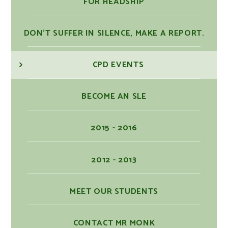
FOR HEADSHIP
DON'T SUFFER IN SILENCE, MAKE A REPORT.
CPD EVENTS
BECOME AN SLE
2015 - 2016
2012 - 2013
MEET OUR STUDENTS
CONTACT MR MONK