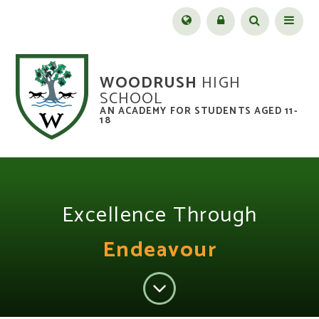
Skip to content ↓
Menu
WOODRUSH
HIGH
SCHOOL
AN ACADEMY FOR STUDENTS AGED 11-
18
Excellence Through
Endeavour