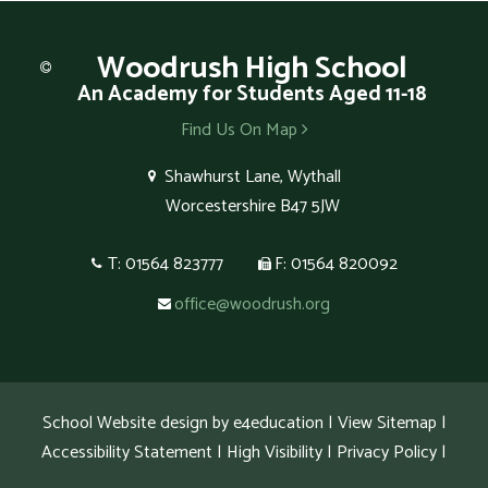
Woodrush
High School
An Academy for Students Aged 11-18
Find Us On Map
Shawhurst Lane, Wythall
Worcestershire B47 5JW
T: 01564 823777
F: 01564 820092
office@woodrush.org
School Website design by
e4education
|
View Sitemap
|
Accessibility Statement
|
High Visibility
|
Privacy Policy
|