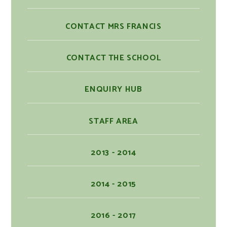
CONTACT MRS FRANCIS
CONTACT THE SCHOOL
ENQUIRY HUB
STAFF AREA
2013 - 2014
2014 - 2015
2016 - 2017