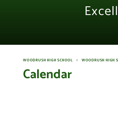
Excel
WOODRUSH HIGH SCHOOL
WOODRUSH HIGH 
Calendar