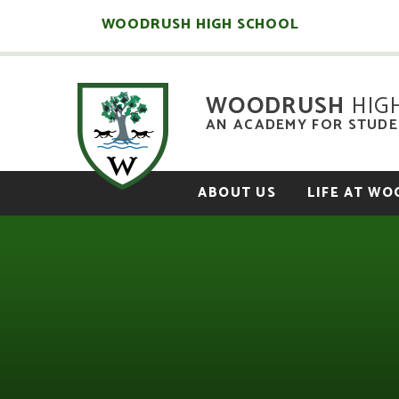
Skip to content ↓
WOODRUSH HIGH SCHOOL
WOODRUSH
HIG
AN ACADEMY FOR STUDEN
ABOUT US
LIFE AT W