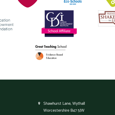
Shawhurst Lane, Wythall
Worcestershire B47 5JW