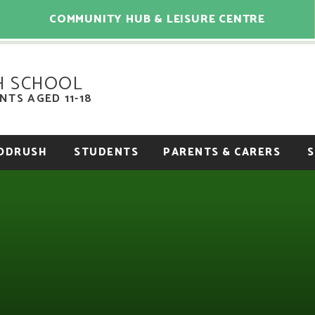
COMMUNITY HUB & LEISURE CENTRE
H SCHOOL
TS AGED 11-18
OODRUSH
STUDENTS
PARENTS & CARERS
S