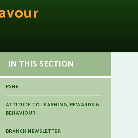
avour
IN THIS SECTION
PSHE
ATTITUDE TO LEARNING, REWARDS &
BEHAVIOUR
BRANCH NEWSLETTER