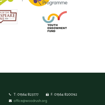
T: 01564 823777
F: 01564 820092
office@woodrush.org