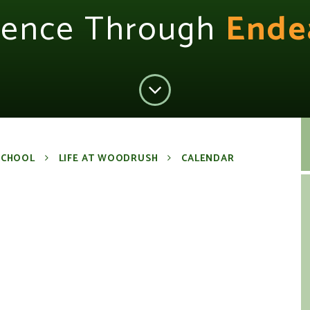
lence Through
Ende
SCHOOL
LIFE AT WOODRUSH
CALENDAR