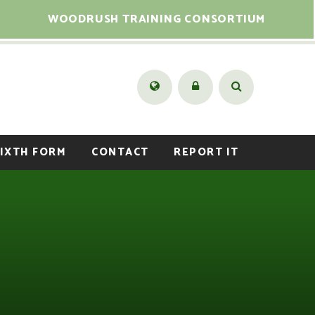
WOODRUSH TRAINING CONSORTIUM
IXTH FORM
CONTACT
REPORT IT