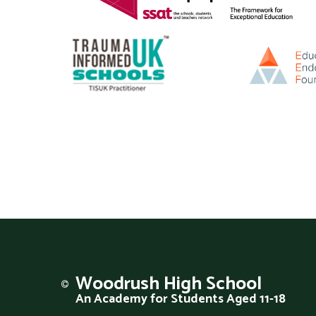
Woodrush
High School
An Academy for Students Aged 11-18