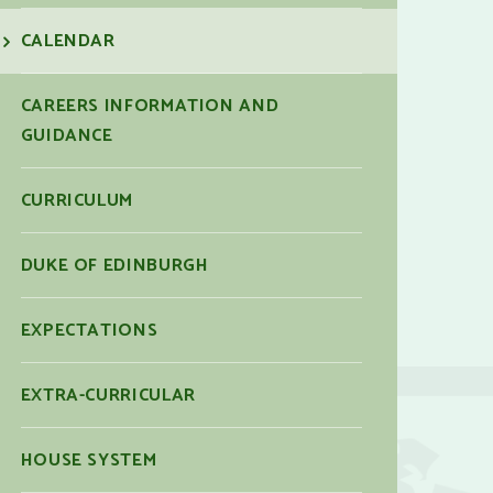
CALENDAR
CAREERS INFORMATION AND
GUIDANCE
CURRICULUM
DUKE OF EDINBURGH
EXPECTATIONS
EXTRA-CURRICULAR
HOUSE SYSTEM