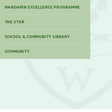
MANDARIN EXCELLENCE PROGRAMME
THE STAR
SCHOOL & COMMUNITY LIBRARY
COMMUNITY